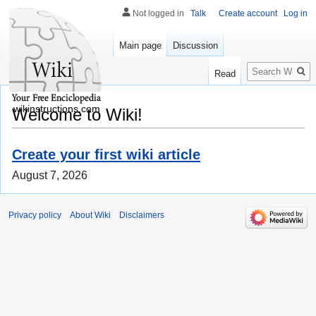
Not logged in
Talk
Create account
Log in
Main page
Discussion
Search
Read
wikinstructions.com
Welcome to Wiki!
Create your first wiki article
August 7, 2026
Privacy policy
About Wiki
Disclaimers